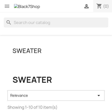
shopping_cart


(0)
search
SWEATER
SWEATER

Relevance
Showing 1-10 of 10 item(s)