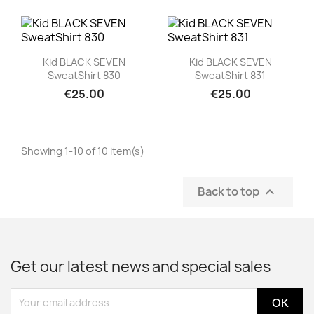
Quick view
Quick view


Kid BLACK SEVEN
Kid BLACK SEVEN
SweatShirt 830
SweatShirt 831
€25.00
€25.00
Showing 1-10 of 10 item(s)
Back to top

Get our latest news and special sales