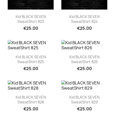
Quick view
Quick view


Kid BLACK SEVEN
Kid BLACK SEVEN
SweatShirt 823
SweatShirt 824
€25.00
€25.00
Quick view
Quick view


Kid BLACK SEVEN
Kid BLACK SEVEN
SweatShirt 825
SweatShirt 826
€25.00
€25.00
Quick view
Quick view


Kid BLACK SEVEN
Kid BLACK SEVEN
SweatShirt 828
SweatShirt 829
€25.00
€25.00