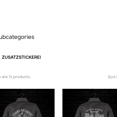
ubcategories
ZUSATZSTICKEREI
 are 14 products.
Sort 