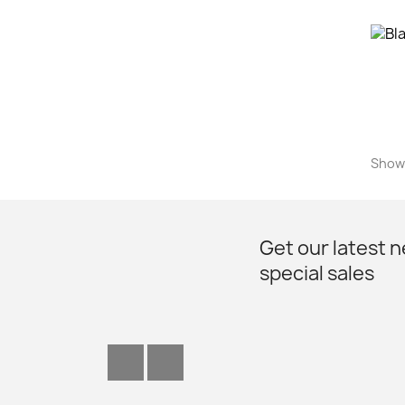
Showi
Get our latest 
special sales
Facebook
Instagram