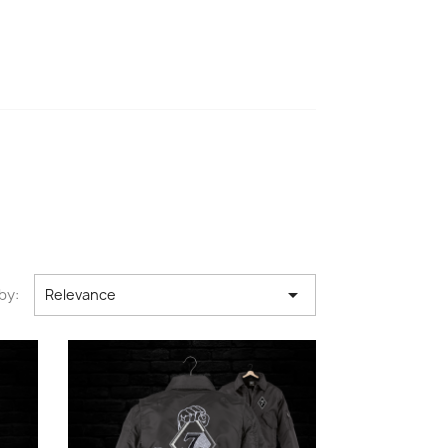

by:
Relevance