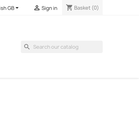
shopping_cart


Basket
(0)
ish GB
Sign in
search