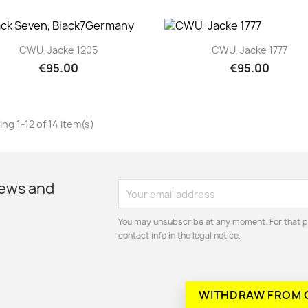
Quick view
Quick view


CWU-Jacke 1205
CWU-Jacke 1777
€95.00
€95.00
ng 1-12 of 14 item(s)
news and
You may unsubscribe at any moment. For that p
contact info in the legal notice.
WITHDRAW FROM 