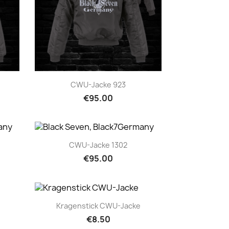
Quick view

CWU-Jacke 923
€95.00
Quick view

CWU-Jacke 1302
€95.00
Quick view

Kragenstick CWU-Jacke
€8.50