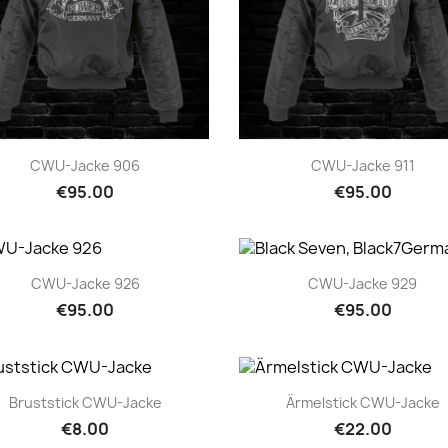
Quick view
Quick view


CWU-Jacke 906
CWU-Jacke 911
€95.00
€95.00
Quick view
Quick view


CWU-Jacke 926
CWU-Jacke 929
€95.00
€95.00
Quick view
Quick view


Bruststick CWU-Jacke
Ärmelstick CWU-Jacke
€8.00
€22.00