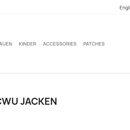
Engl
AUEN
KINDER
ACCESSORIES
PATCHES
CWU JACKEN