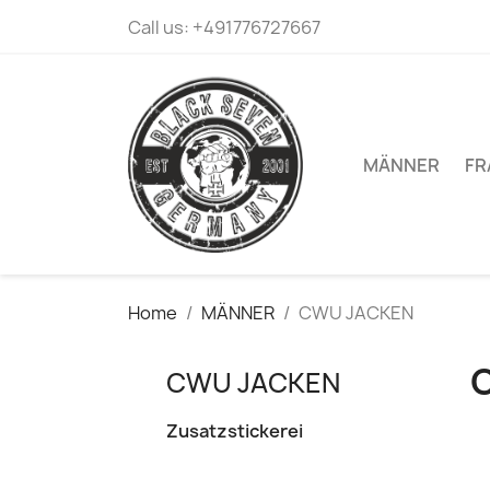
Call us:
+491776727667
MÄNNER
FR
Home
MÄNNER
CWU JACKEN
CWU JACKEN
Zusatzstickerei