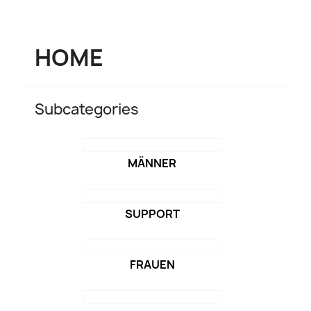
HOME
Subcategories
MÄNNER
SUPPORT
FRAUEN