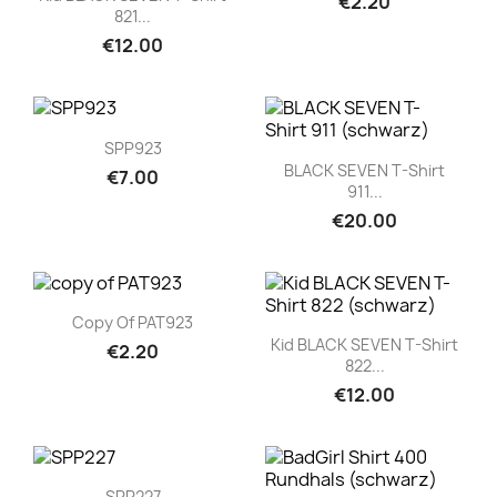
€2.20
821...
€12.00
Quick view

SPP923
Quick view

BLACK SEVEN T-Shirt
€7.00
911...
€20.00
Quick view

Copy Of PAT923
Quick view

Kid BLACK SEVEN T-Shirt
€2.20
822...
€12.00
Quick view

SPP227