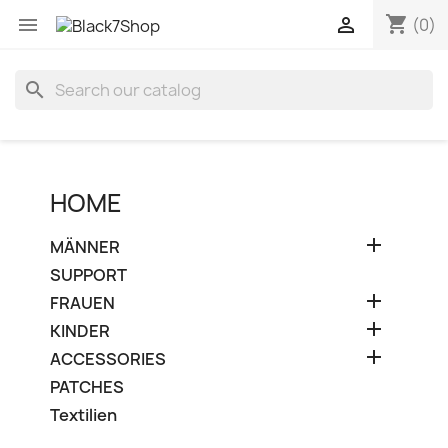
shopping_cart


(0)
search
HOME

MÄNNER
SUPPORT

FRAUEN

KINDER

ACCESSORIES
PATCHES
Textilien