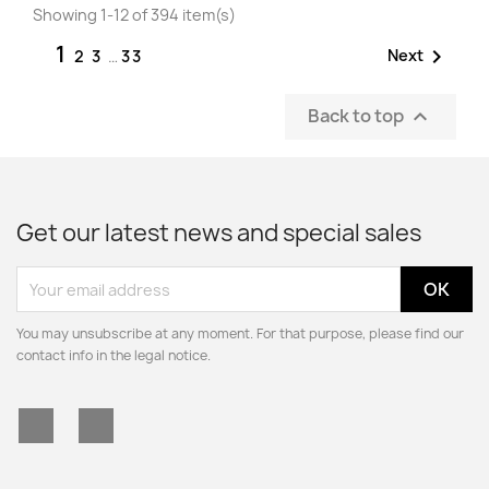
Showing 1-12 of 394 item(s)
1

Next
2
3
…
33
Back to top

Get our latest news and special sales
You may unsubscribe at any moment. For that purpose, please find our
contact info in the legal notice.
Facebook
Instagram