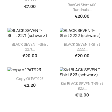
Quick view

BadGirl Shirt 400
€7.00
Rundhals...
€20.00
Quick view
Quick view


BLACK SEVEN T-Shirt
BLACK SEVEN T-Shirt
2271...
2222...
€20.00
€20.00
Quick view

Copy Of PAT923
Quick view

Kid BLACK SEVEN T-Shirt
€2.20
823...
€12.00