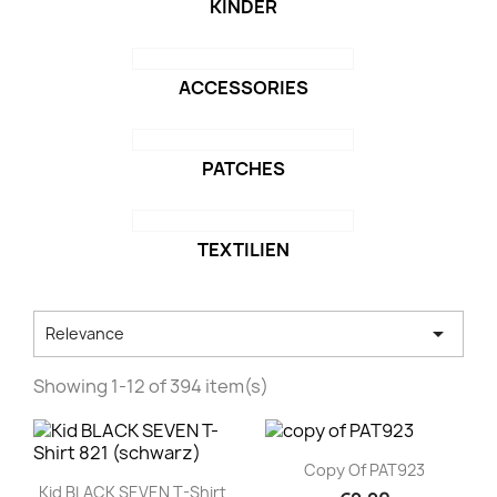
KINDER
ACCESSORIES
PATCHES
TEXTILIEN

Relevance
Showing 1-12 of 394 item(s)
Quick view

Copy Of PAT923
Quick view

Kid BLACK SEVEN T-Shirt